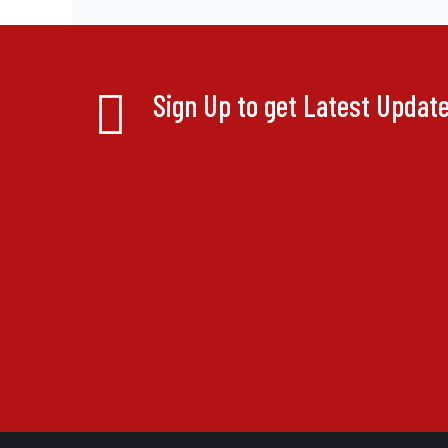
Sign Up to get Latest Updat