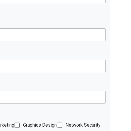
rketing
Graphics Design
Network Security