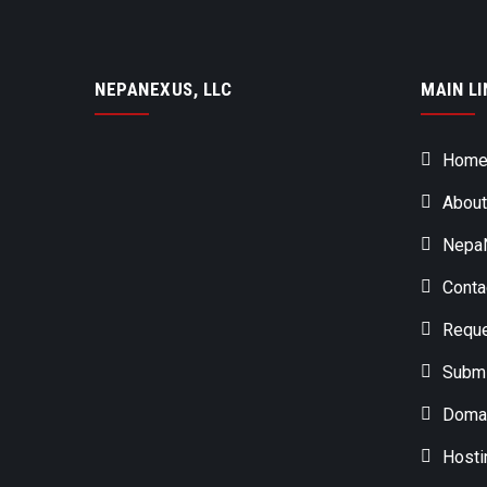
NEPANEXUS, LLC
MAIN LI
Hom
About
NepaN
Conta
Reque
Submi
Domai
Hosti