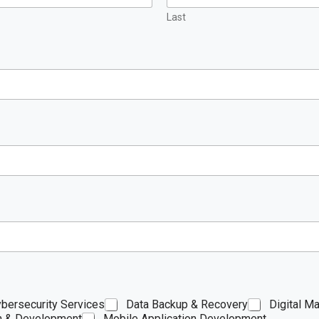
Last
bersecurity Services
Data Backup & Recovery
Digital Ma
n & Development
Mobile Application Development