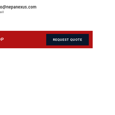
fo@nepanexus.com
ail
OP
REQUEST QUOTE