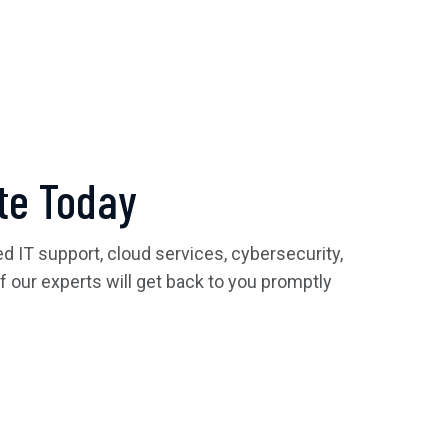
te Today
 IT support, cloud services, cybersecurity,
of our experts will get back to you promptly