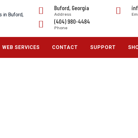
Buford, Georgia
in
Address
Em
(404) 980-4484
Phone
WEB SERVICES
CONTACT
SUPPORT
SH
 Georgia
>
Request a Quote