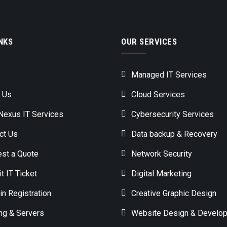
NKS
OUR SERVICES
e
Managed IT Services
 Us
Cloud Services
exus IT Services
Cybersecurity Services
ct Us
Data backup & Recovery
st a Quote
Network Security
t IT Ticket
Digital Marketing
n Registration
Creative Graphic Design
ng & Servers
Website Design & Develo