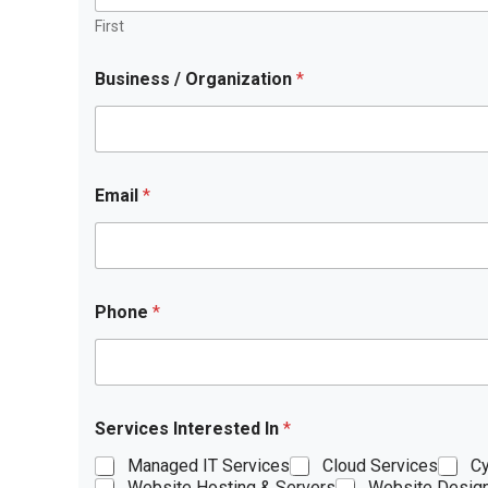
First
Business / Organization
*
Email
*
Phone
*
Services Interested In
*
Managed IT Services
Cloud Services
Cy
Website Hosting & Servers
Website Desig