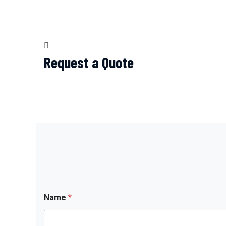
Request a Quote
Name
*