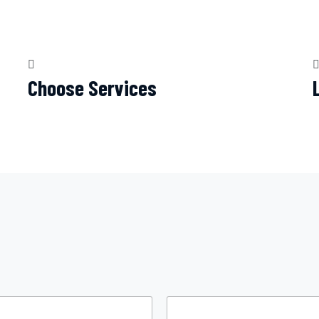
Choose Services