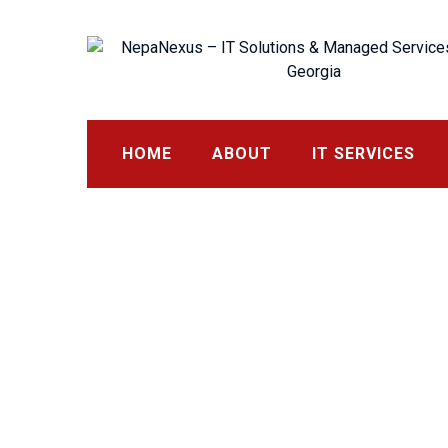
Skip
to
content
HOME
ABOUT
IT SERVICES
Request a Quote
NepaNexus – IT Solutions & Managed Services in Buford,