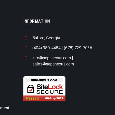
INFORMATION
Buford, Georgia
(404) 980-4484 | (678) 729-7036
info@nepanexus.com |
sales@nepanexus.com
pment