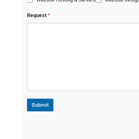
Request
*
Submit