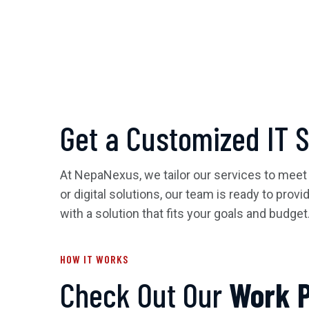
Get a Customized IT 
At NepaNexus, we tailor our services to meet
or digital solutions, our team is ready to prov
with a solution that fits your goals and budget
HOW IT WORKS
Check Out Our
Work 