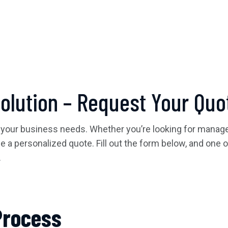
Solution – Request Your Quo
 your business needs. Whether you’re looking for managed
ide a personalized quote. Fill out the form below, and one 
.
Process