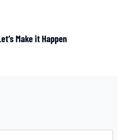
Let’s Make it Happen