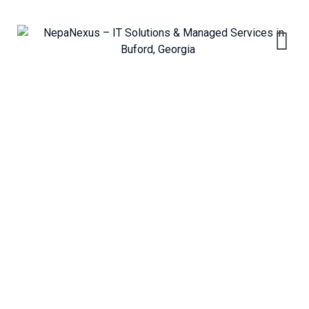
Skip
to
content
Managed IT Services
NepaNexus – IT Solutions & Managed Services in Buford, Georgia
>
Services
>
Information Technology
>
Managed IT Services