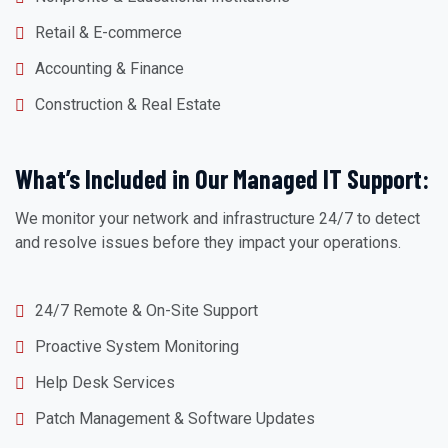
Retail & E-commerce
Accounting & Finance
Construction & Real Estate
What’s Included in Our Managed IT Support:
We monitor your network and infrastructure 24/7 to detect
and resolve issues before they impact your operations.
24/7 Remote & On-Site Support
Proactive System Monitoring
Help Desk Services
Patch Management & Software Updates