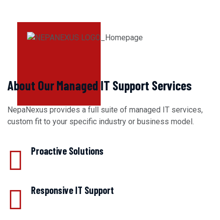
About Our Managed IT Support Services
NepaNexus provides a full suite of managed IT services,
custom fit to your specific industry or business model.
Proactive Solutions
Responsive IT Support