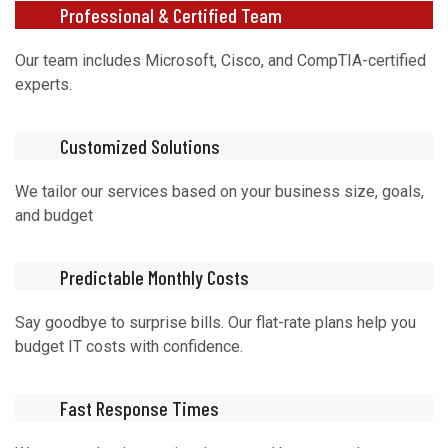
Professional & Certified Team
Our team includes Microsoft, Cisco, and CompTIA-certified
experts.
Customized Solutions
We tailor our services based on your business size, goals,
and budget
Predictable Monthly Costs
Say goodbye to surprise bills. Our flat-rate plans help you
budget IT costs with confidence.
Fast Response Times