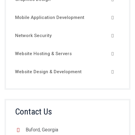
Mobile Application Development
Network Security
Website Hosting & Servers
Website Design & Development
Contact Us
Buford, Georgia