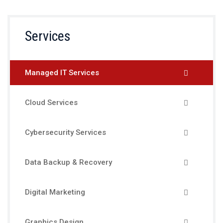
Services
Managed IT Services
Cloud Services
Cybersecurity Services
Data Backup & Recovery
Digital Marketing
Graphics Design