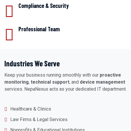
Compliance & Security
Professional Team
Industries We Serve
Keep your business running smoothly with our
proactive
monitoring
,
technical support
, and
device management
services. NepaNexus acts as your dedicated IT department.
Healthcare & Clinics
Law Firms & Legal Services
Nonprofits & Educational Institutions