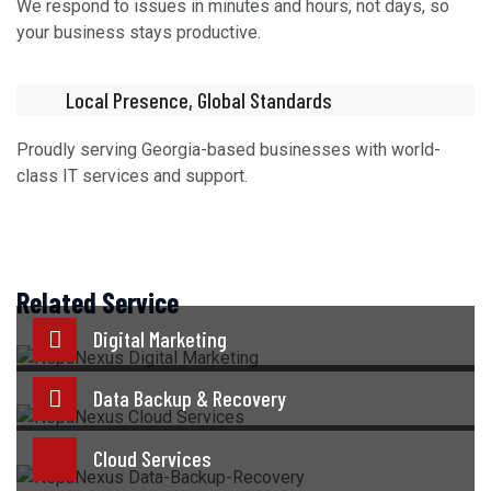
We respond to issues in minutes and hours, not days, so
your business stays productive.
Local Presence, Global Standards
Proudly serving Georgia-based businesses with world-
class IT services and support.
Related Service
Digital Marketing
Data Backup & Recovery
Cloud Services