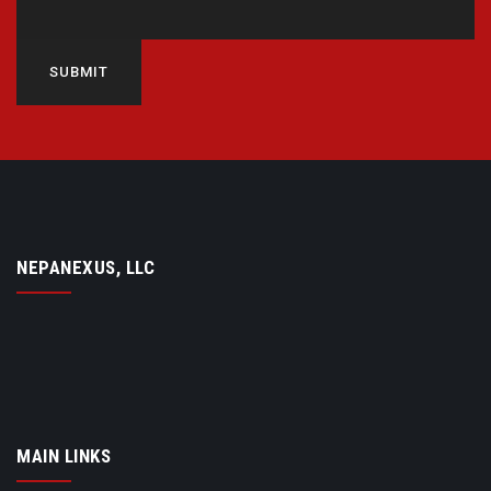
SUBMIT
NEPANEXUS, LLC
MAIN LINKS