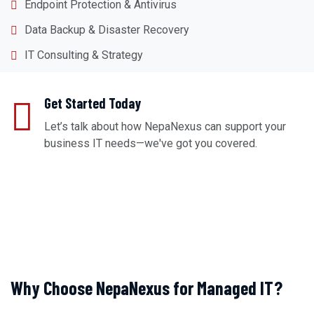
Endpoint Protection & Antivirus
Data Backup & Disaster Recovery
IT Consulting & Strategy
Get Started Today
Let’s talk about how NepaNexus can support your
business IT needs—we've got you covered.
REQUEST A CONSULTATION
Why Choose NepaNexus for Managed IT?