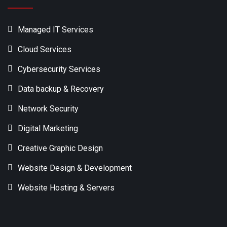
Managed IT Services
Cloud Services
Cybersecurity Services
Data backup & Recovery
Network Security
Digital Marketing
Creative Graphic Design
Website Design & Development
Website Hosting & Servers