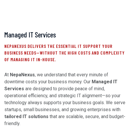
Managed IT Services
NEPANEXUS DELIVERS THE ESSENTIAL IT SUPPORT YOUR
BUSINESS NEEDS—WITHOUT THE HIGH COSTS AND COMPLEXITY
OF MANAGING IT IN-HOUSE.
At
NepaNexus
, we understand that every minute of
downtime costs your business money. Our
Managed IT
Services
are designed to provide peace of mind,
operational efficiency, and strategic IT alignment—so your
technology always supports your business goals. We serve
startups, small businesses, and growing enterprises with
tailored IT solutions
that are scalable, secure, and budget-
friendly.