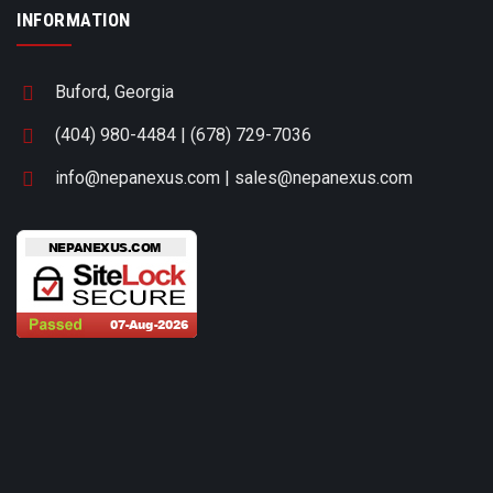
INFORMATION
Buford, Georgia
(404) 980-4484 | (678) 729-7036
info@nepanexus.com | sales@nepanexus.com