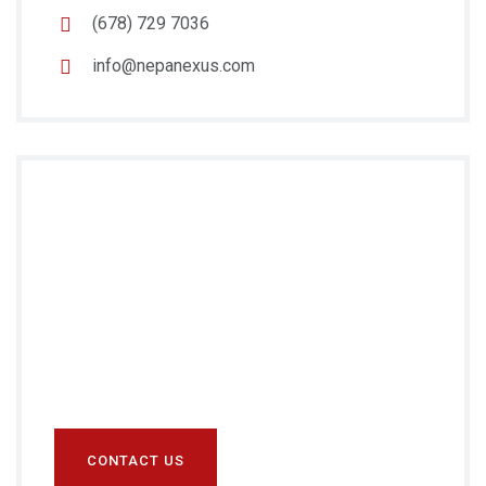
(678) 729 7036
info@nepanexus.com
Do you Need
Any
Help?
Prefer speaking with a human to filling out a
form? call us and we will connect you with a team
member who can help.
CONTACT US