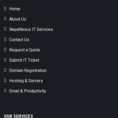
Home
About Us
NepaNexus IT Services
Contact Us
Request a Quote
Submit IT Ticket
Domain Registration
Hosting & Servers
Email & Productivity
OUR SERVICES